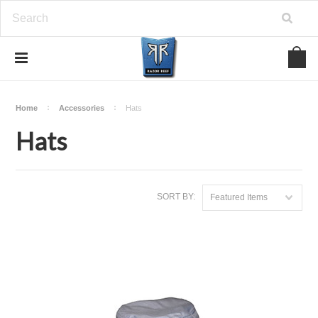
Home
Accessories
Hats
Hats
SORT BY:
Featured Items