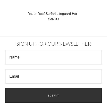
Razor Reef Surfari Lifeguard Hat
$36.00
SIGN UP FOR OUR NEWSLETTER