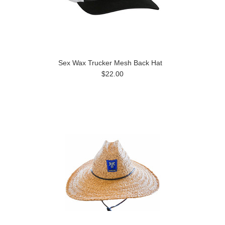
Sex Wax Trucker Mesh Back Hat
$22.00