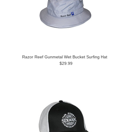
Razor Reef Gunmetal Wet Bucket Surfing Hat
$29.99