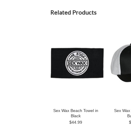
Related Products
Sex Wax Beach Towel in
Sex Wax
Black
B
$44.99