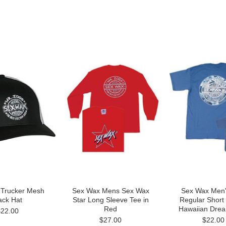
 Trucker Mesh
Sex Wax Mens Sex Wax
Sex Wax Men'
ack Hat
Star Long Sleeve Tee in
Regular Short
Red
Hawaiian Dre
$22.00
$27.00
$22.00