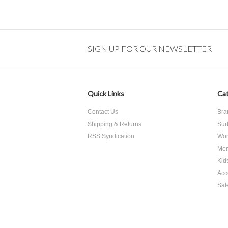
SIGN UP FOR OUR NEWSLETTER
Quick Links
Cat
Contact Us
Bra
Shipping & Returns
Sur
RSS Syndication
Wo
Me
Kid
Acc
Sal