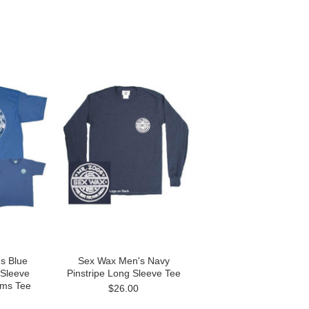
s Blue
Sex Wax Men's Navy
 Sleeve
Pinstripe Long Sleeve Tee
ams Tee
$26.00