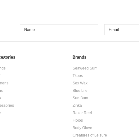
egories
Brands
nds
Seaweed Surf
f
Tkees
mens
Sex Wax
ns
Blue Life
s
Sun Bum
essories
Zinka
e
Razor Reef
Flojos
Body Glove
Creatures of Leisure