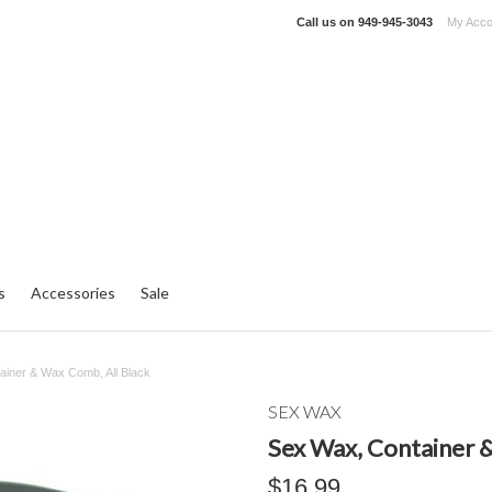
Call us on
949-945-3043
My Acco
s
Accessories
Sale
ainer & Wax Comb, All Black
SEX WAX
Sex Wax, Container 
$16.99