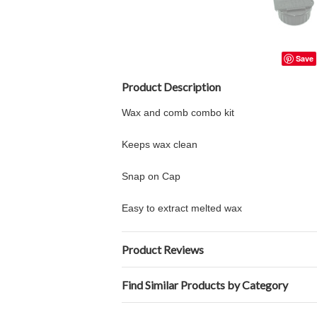
Save
Product Description
Wax and comb combo kit
Keeps wax clean
Snap on Cap
Easy to extract melted wax
Product Reviews
Find Similar Products by Category