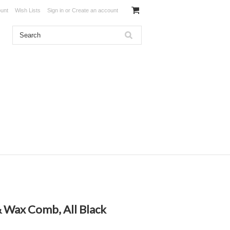
unt
Wish Lists
Sign in
or
Create an account
& Wax Comb, All Black