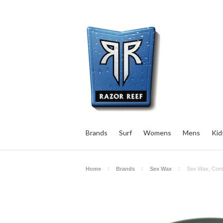
Brands
Surf
Womens
Mens
Kid
Home
Brands
Sex Wax
Sex Wax, Cont