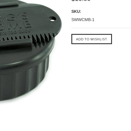
SKU:
SWWCMB-1