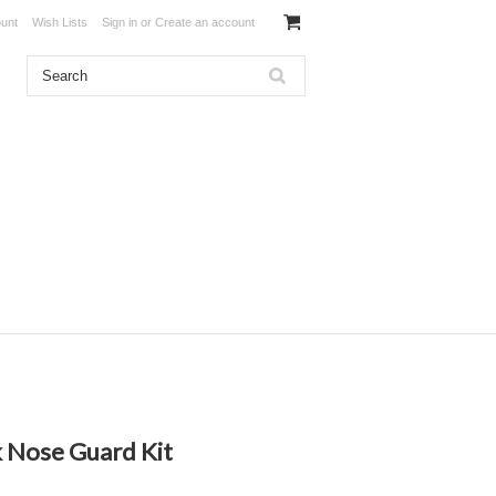
unt
Wish Lists
Sign in
or
Create an account
k Nose Guard Kit