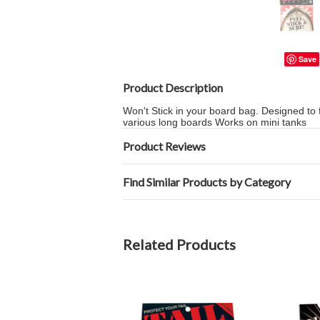
Save
Product Description
Won't Stick in your board bag. Designed to 
various long boards Works on mini tanks
Product Reviews
Find Similar Products by Category
Related Products