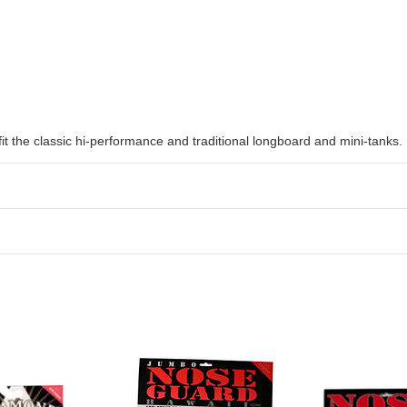
fit the classic hi-performance and traditional longboard and mini-tanks.