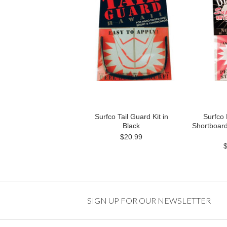
Surfco Tail Guard Kit in
Surfco
Black
Shortboard
$20.99
SIGN UP FOR OUR NEWSLETTER