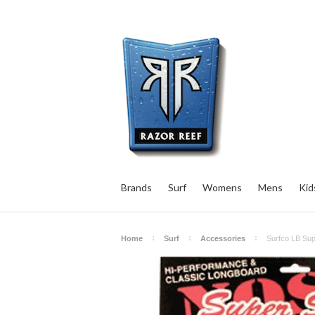
Brands
Surf
Womens
Mens
Kid
Home
Surf
Accessories
Surfco LB Sup