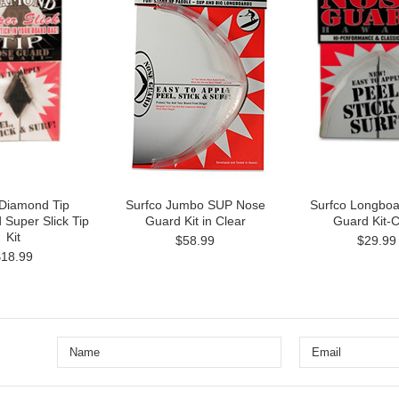
 Diamond Tip
Surfco Jumbo SUP Nose
Surfco Longbo
 Super Slick Tip
Guard Kit in Clear
Guard Kit-C
Kit
$58.99
$29.99
$18.99