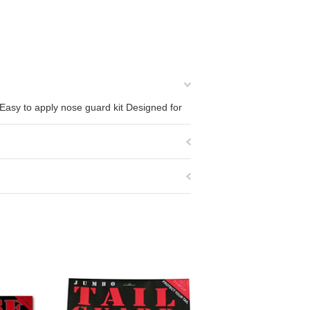
 Easy to apply nose guard kit Designed for