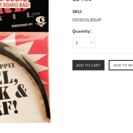
SKU:
OOSCOLBSUP
Quantity:
1