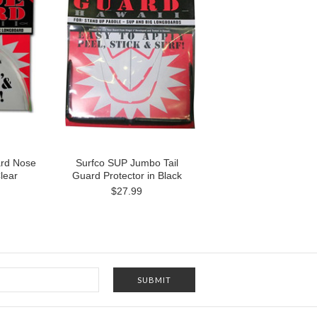
ard Nose
Surfco SUP Jumbo Tail
lear
Guard Protector in Black
$27.99