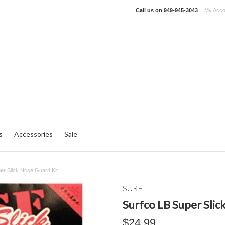
Call us on
949-945-3043
My Acco
s
Accessories
Sale
er Slick Nose Guard Kit
SURF
Surfco LB Super Slic
$24.99