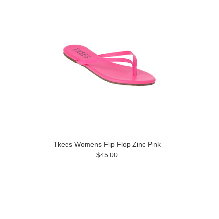
Tkees Womens Flip Flop Zinc Pink
$45.00