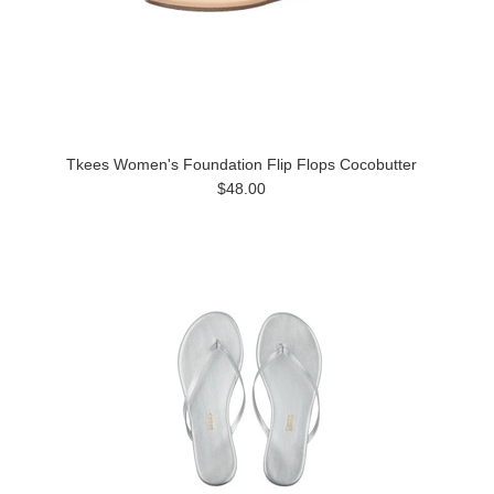
Tkees Women's Foundation Flip Flops Cocobutter
$48.00