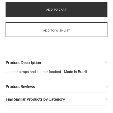
Product Description
Leather straps and leather footbed. Made in Brazil.
Product Reviews
Find Similar Products by Category