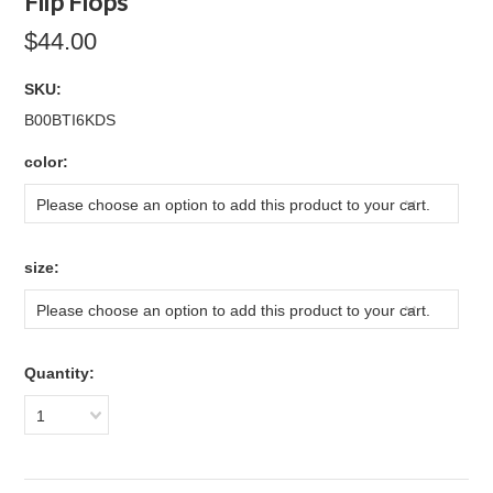
Flip Flops
$44.00
SKU:
B00BTI6KDS
*
color:
Please choose an option to add this product to your cart.
*
size:
Please choose an option to add this product to your cart.
Quantity:
1