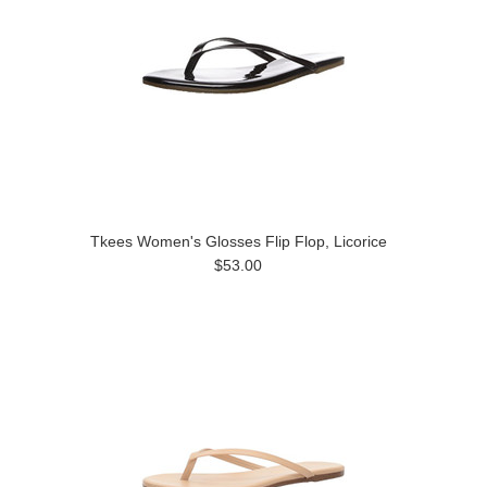
Tkees Women's Glosses Flip Flop, Licorice
$53.00