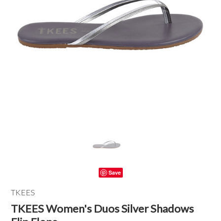
Save
TKEES
TKEES Women's Duos Silver Shadows