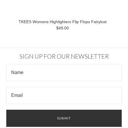
TKEES Womens Highlighters Flip Flops Fairylust
$49.00
SIGN UP FOR OUR NEWSLETTER