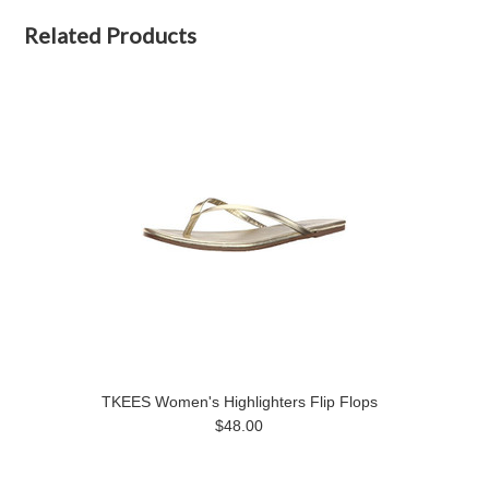
Related Products
TKEES Women's Highlighters Flip Flops
$48.00