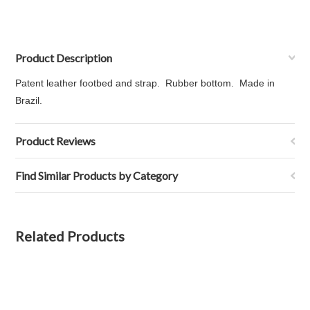
Product Description
Patent leather footbed and strap. Rubber bottom. Made in
Brazil.
Product Reviews
Find Similar Products by Category
Related Products