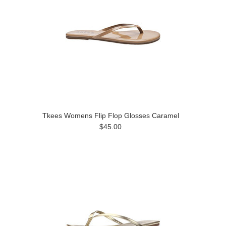
Tkees Womens Flip Flop Glosses Caramel
$45.00