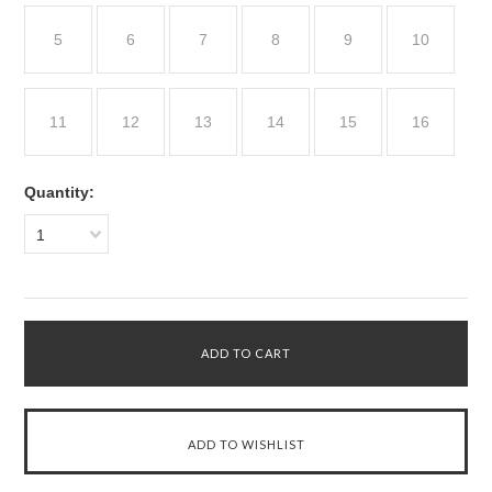
5
6
7
8
9
10
11
12
13
14
15
16
Quantity:
1