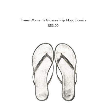
Tkees Women's Glosses Flip Flop, Licorice
$53.00