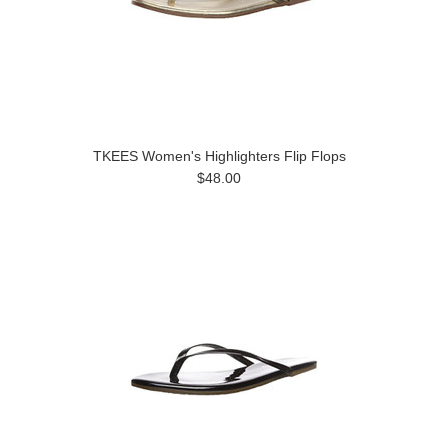
TKEES Women's Highlighters Flip Flops
$48.00