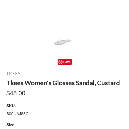
Save
TKEES
Tkees Women's Glosses Sandal, Custard
$48.00
SKU:
B00UAJ83CI
*
Size: