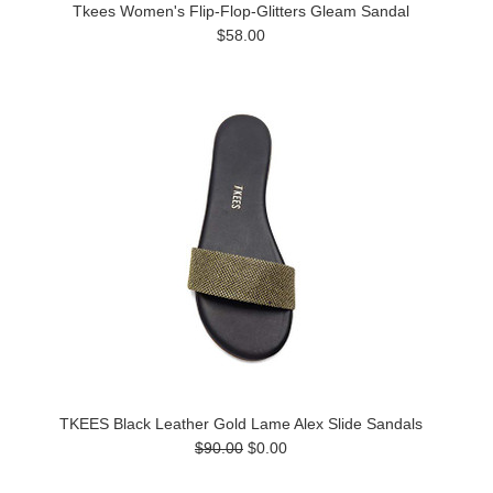
Tkees Women's Flip-Flop-Glitters Gleam Sandal
$58.00
TKEES Black Leather Gold Lame Alex Slide Sandals
$90.00
$0.00