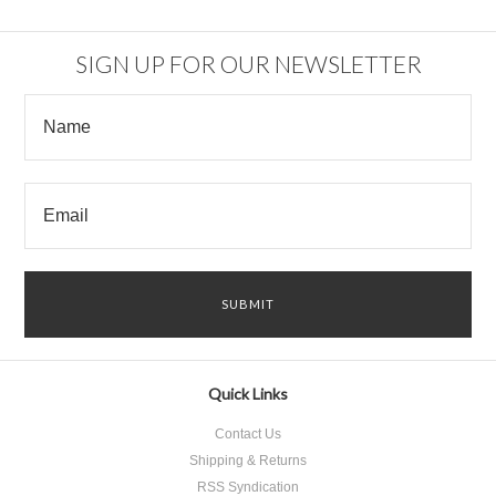
SIGN UP FOR OUR NEWSLETTER
Quick Links
Contact Us
Shipping & Returns
RSS Syndication