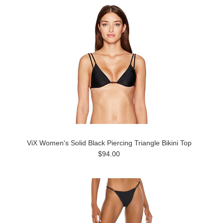
ViX Women's Solid Black Piercing Triangle Bikini Top
$94.00