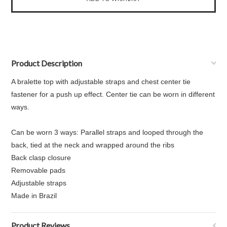
Product Description
A bralette top with adjustable straps and chest center tie
fastener for a push up effect. Center tie can be worn in different
ways.
Can be worn 3 ways: Parallel straps and looped through the
back, tied at the neck and wrapped around the ribs
Back clasp closure
Removable pads
Adjustable straps
Made in Brazil
Product Reviews