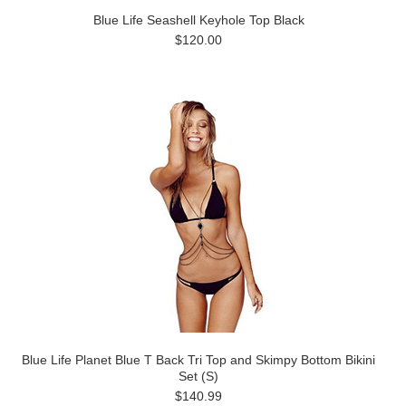
Blue Life Seashell Keyhole Top Black
$120.00
Blue Life Planet Blue T Back Tri Top and Skimpy Bottom Bikini
Set (S)
$140.99