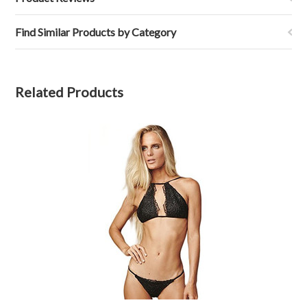
Find Similar Products by Category
Related Products