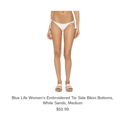
Blue Life Women's Embroidered Tie Side Bikini Bottoms,
White Sands, Medium
$50.99