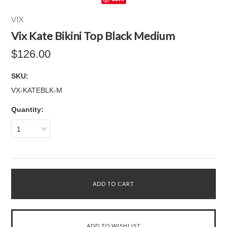
VIX
Vix Kate Bikini Top Black Medium
$126.00
SKU:
VX-KATEBLK-M
Quantity:
1