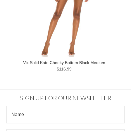
Vix Solid Kate Cheeky Bottom Black Medium
$116.99
SIGN UP FOR OUR NEWSLETTER